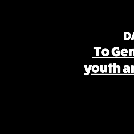
D
To Ge
youth a