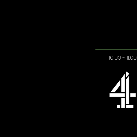
10:00 - 11:00