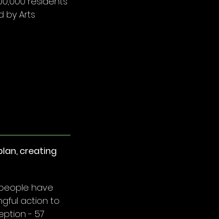
00,000 residents
 by Arts
lan, creating
 people have
gful action to
eption - 57