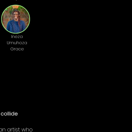
Ineza
Umuhoza
Grace
collide
 an artist who