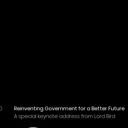
G
0
Reinventing Government for a Better Future
A special keynote address from Lord Bird