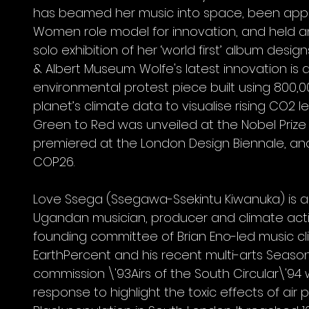
has beamed her music into space, been app
Women role model for innovation, and held 
solo exhibition of her ‘world first’ album design
& Albert Museum. Wolfe's latest innovation is 
environmental protest piece built using 800,0
planet’s climate data to visualise rising CO2 le
Green to Red was unveiled at the Nobel Prize
premiered at the London Design Biennale, and
COP26.
Love Ssega (Ssegawa-Ssekintu Kiwanuka) is a B
Ugandan musician, producer and climate activi
founding committee of Brian Eno-led music cli
EarthPercent and his recent multi-arts Seas
commission \'93Airs of the South Circular\'94
response to highlight the toxic effects of air p