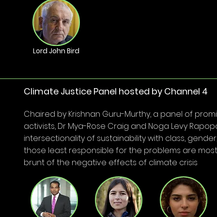
Lord John Bird
Climate Justice Panel hosted by Channel 4
Chaired by Krishnan Guru-Murthy, a panel of prom
activists, Dr Mya-Rose Craig and Noga Levy Rapopo
intersectionality of sustainability with class, gend
those least responsible for the problems are most 
brunt of the negative effects of climate crisis