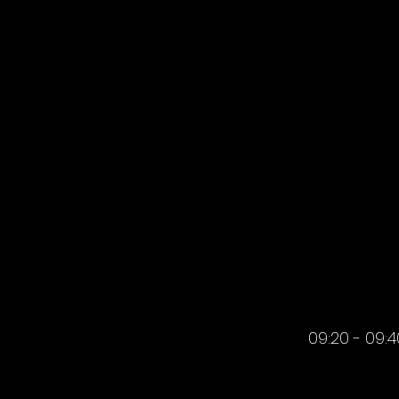
MORNIN
09:20 - 09:4