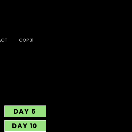
ACT
COP31
DAY 5
DAY 10