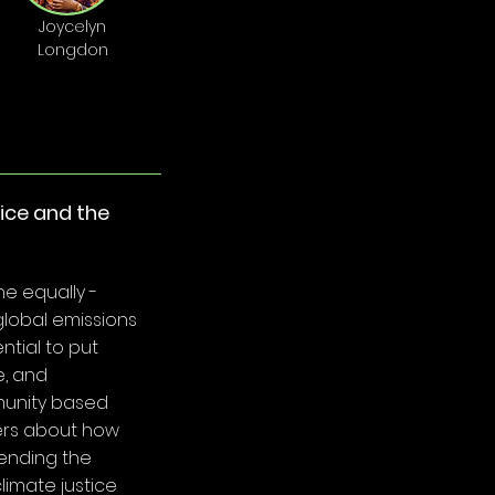
Joycelyn
Longdon
tice and the
e equally -
global emissions
ential to put
e, and
munity based
ders about how
ending the
climate justice