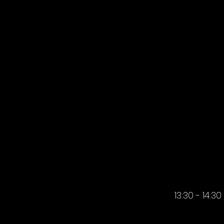
AFTERN
AFTERN
13:30 - 14:30