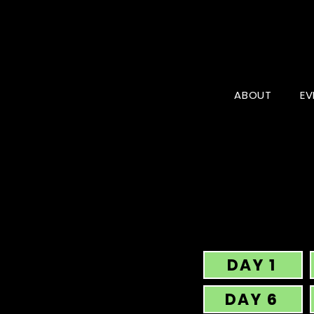
ABOUT
EV
DAY 1
DAY 6