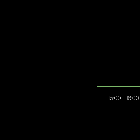
15:00 - 16:00