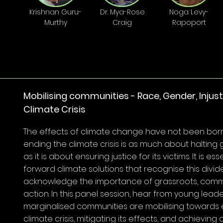
Krishnan Guru-
Dr. Mya-Rose
Noga Levy-
Murthy
Craig
Rapoport
Mobilising communities - Race, Gender, Injus
Climate Crisis
The effects of climate change have not been born
ending the climate crisis is as much about halting 
as it is about ensuring justice for its victims. It is ess
forward climate solutions that recognise this divid
acknowledge the importance of grassroots, com
action. In this panel session, hear from young lea
marginalised communities are mobilising towards 
climate crisis, mitigating its effects, and achieving 