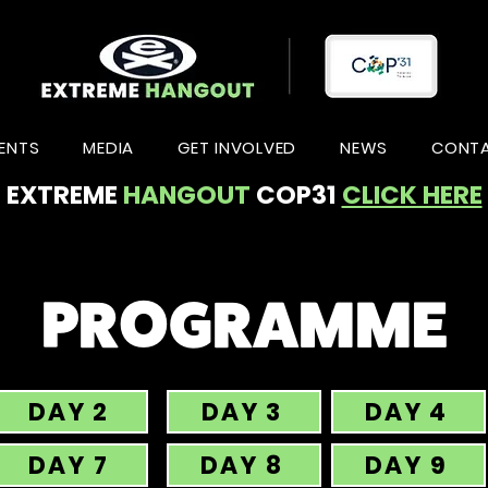
ENTS
MEDIA
GET INVOLVED
NEWS
CONT
EXTREME
HANGOUT
COP31
CLICK HERE
PROGRAMME
DAY 2
DAY 3
DAY 4
DAY 7
DAY 8
DAY 9