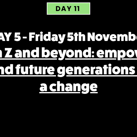
DAY 11
AY 5 - Friday 5th Novemb
n Z and beyond: empo
nd future generations
a change