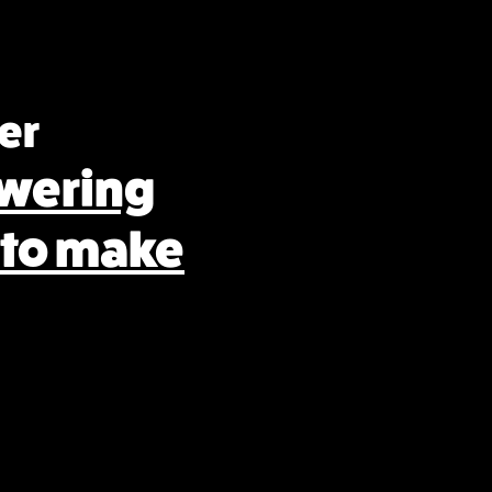
er
wering
 to make