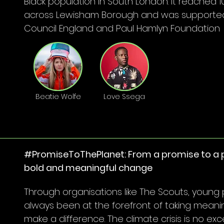
Black population in South London. It reached 1
across Lewisham Borough and was supported
Council England and Paul Hamlyn Foundation
Beatie Wolfe
Love Ssega
#PromiseToThePlanet: From a promise to a p
bold and meaningful change
Through organisations like The Scouts, young
always been at the forefront of taking meanin
make a difference. The climate crisis is no exc