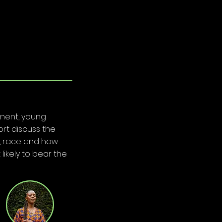
inent, young
rt discuss the
er, race and how
likely to bear the