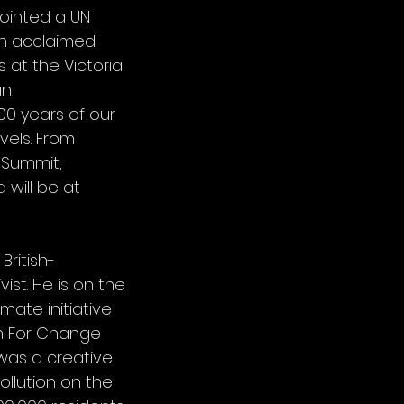
ointed a UN
an acclaimed
s at the Victoria
an
00 years of our
vels. From
 Summit,
 will be at
ritish-
st. He is on the
mate initiative
on For Change
 was a creative
ollution on the