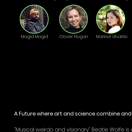
Magid Magid
Clover Hogan
Marinel Ubaldo
OON
OON
A Future where art and science combine and 
"Musical weirdo and visionary" Beatie Wolfe is