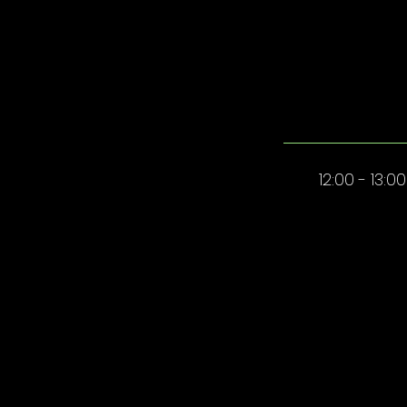
12:00 - 13:00