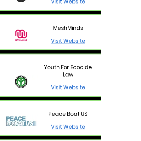
Visit Website
MeshMinds
Visit Website
Youth For Ecocide
Law
Visit Website
Peace Boat US
Visit Website