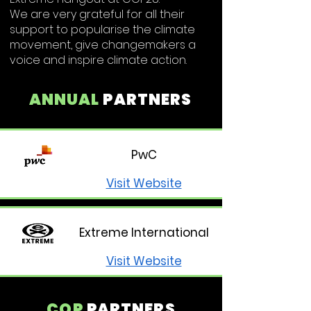
We are very grateful for all their
support to popularise the climate
movement, give changemakers a
voice and inspire climate action.
ANNUAL
PARTNERS
PwC
Visit Website
Extreme International
Visit Website
COP
PARTNERS