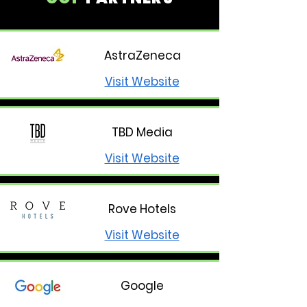
AstraZeneca
Visit Website
TBD Media
Visit Website
Rove Hotels
Visit Website
Google