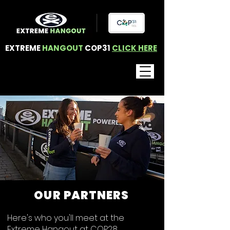
EXTREME
HANGOUT
COP31
CLICK HERE
OUR PARTNERS
Here's who you'll meet at the
Extreme Hangout at COP28.