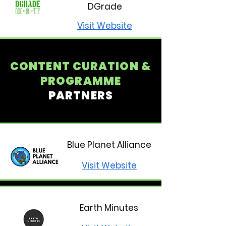
DGrade
Visit Website
CONTENT CURATION &
PROGRAMME
PARTNERS
Blue Planet Alliance
Visit Website
Earth Minutes