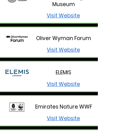
Museum
Visit Website
Oliver Wyman Forum
Visit Website
ELEMIS
Visit Website
Emirates Nature WWF
Visit Website