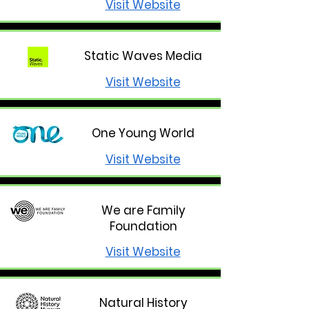
Visit Website
Static Waves Media
Visit Website
One Young World
Visit Website
We are Family
Foundation
Visit Website
Natural History