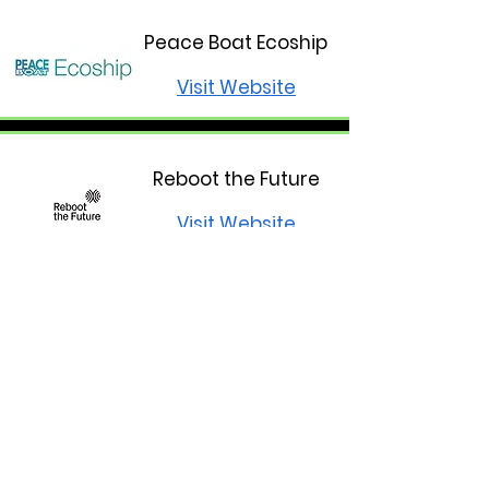
Peace Boat Ecoship
Visit Website
Reboot the Future
Visit Website
Climate Crisis
Advisory Group
Visit Website
Climate Farmers