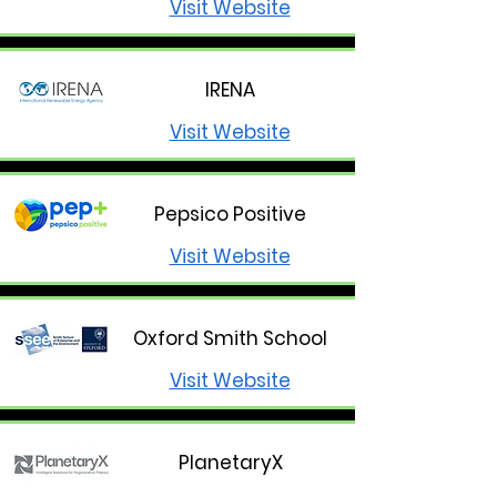
Visit Website
IRENA
Visit Website
Pepsico Positive
Visit Website
Oxford Smith School
Visit Website
PlanetaryX