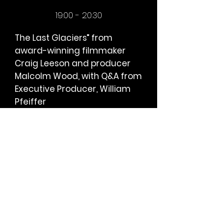
19:00 - 20:3
0
The Last Glaciers” from
award-winning filmmaker
Craig Leeson and producer
Malcolm Wood, with Q&A from
Executive Producer, William
Pfeiffer
The Last Glaciers” is Craig Leeson’s
journey to discover the loss of
glacial ice and the impact of
climate change while highlighting
his extreme personal risk with para-
alpinism and the similarities to the
extreme danger our planet
currently faces. The film strives to
convey an optimism about