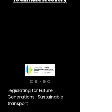
MORNING
MORNING
10:00 - 11:00
Legislating for Future
Generations- Sustainable
transport