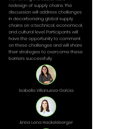
redesign of supply chains. The
discussion will address challenges
in decarbonizing global supply
chains on a technical, economical,
and cultural level. Participants will
have the opportunity to comment
on these challenges and will share
their strategies to overcome these
barriers successfully.
Isabella Villanueva-Garcia
Anna Lena Hackelsberger