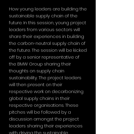
How young leaders are building the
sustainable supply chain of the
future. In this session, young project
leaders from various sectors will
share their experiences in building
the carbon-neutral supply chain of
the future. The session will be kicked
off by a senior representative of
the BMW Group sharing their
thoughts on supply chain
sustainability. The project leaders
will then present on their
respective work on decarbonizing
global supply chains in their
respective organisations. These
pitches will be followed by a
discussion amongst the project
leaders sharing their experiences
with driving the sustainable