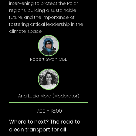
intervening to protect the Polar
regions, building a sustainable
future, and the importance of
fostering critical leadership in the
climate space.
Robert Swan OBE
Ana Lucia Mora (Moderator)
17:00 - 18:00
Where to next? The road to
clean transport for all