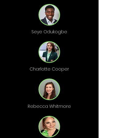
Seye Odukogbe
Charlotte Cooper
Rebecca Whitmore