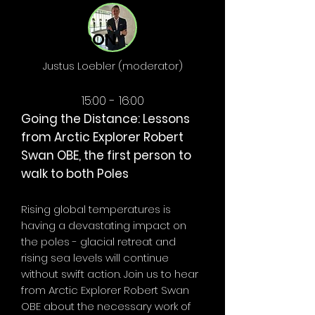
AFTERNOON
Justus Loebler (moderator)
15:00 - 16:00
Going the Distance: Lessons
from Arctic Explorer Robert
Swan OBE, the first person to
walk to both Poles
Rising global temperatures is
having a devastating impact on
the poles - glacial retreat and
rising sea levels will continue
without swift action. Join us to hear
from Arctic Explorer Robert Swan
OBE about the necessary work of