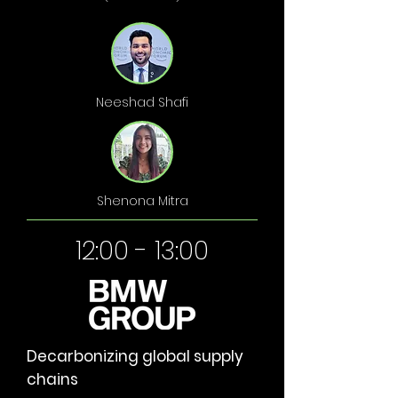
Neeshad Shafi
Shenona Mitra
12:00 - 13:00
Decarbonizing global supply
chains