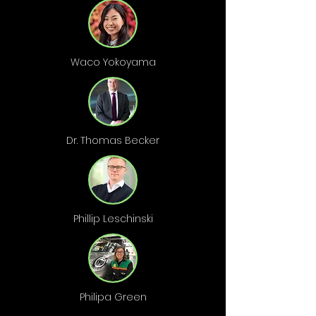
Waco Yokoyama
Dr. Thomas Becker
Phillip Leschinski
Philipa Green