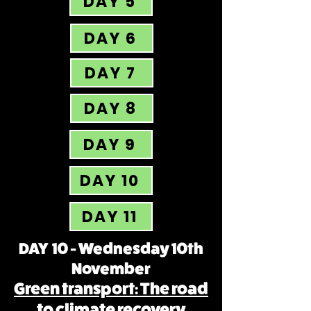
DAY 5
DAY 6
DAY 7
DAY 8
DAY 9
DAY 10
DAY 11
DAY 10 - Wednesday 10th
November
Green transport: The road
to climate recovery