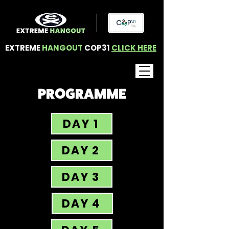
EXTREME
HANGOUT
COP31
CLICK HERE
PROGRAMME
DAY 1
DAY 2
DAY 3
DAY 4