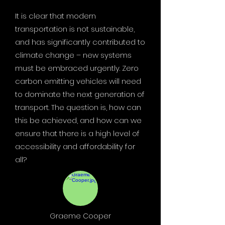
It is clear that modern
transportation is not sustainable,
and has significantly contributed to
climate change – new systems
must be embraced urgently. Zero
carbon emitting vehicles will need
to dominate the next generation of
transport. The question is, how can
this be achieved, and how can we
ensure that there is a high level of
accessibility and affordability for
all?
Graeme Cooper