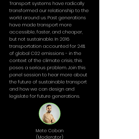
Transport systems have radically
transformed our relationship to the
world around us. Past generations
have made transport more
accessible, faster, and cheaper,
but not sustainable. In 2016
transportation accounted for 24%
of global C02 emissions - in the
context of the climate crisis, this
poses a serious problem. Join this
panel session to hear more about
the future of sustainable transport
and how we can design and
legislate for future generations.
Mete Coban
(Moderator)