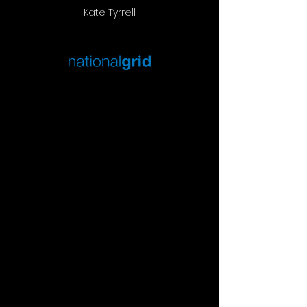
Kate Tyrrell
EARLY EVENING