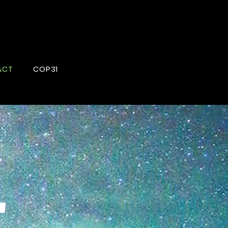
ACT
COP31
T