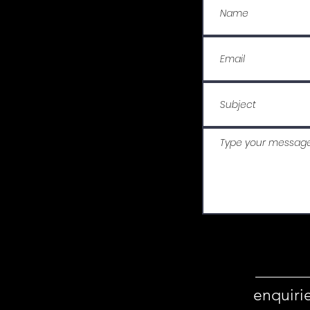
enquiri