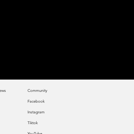
e
ws
Community
Faceb
ook
Instagram
Tikt
ok
YouTube