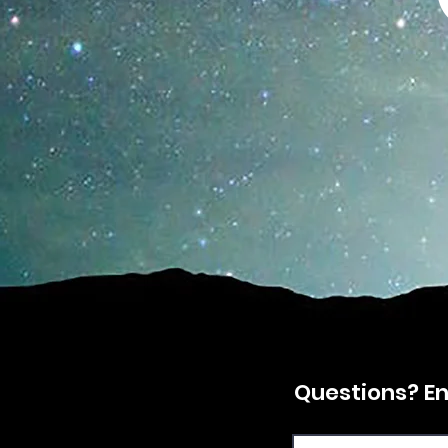
Questions? Enq