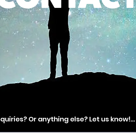
CONTACT
uiries? Or anything else? Let us know!...