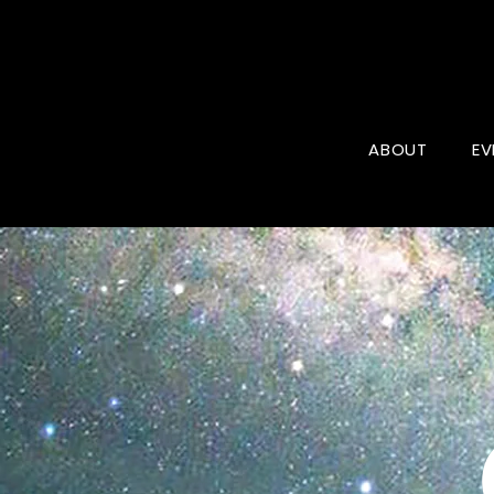
ABOUT
EV