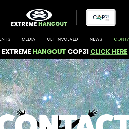
ENTS
MEDIA
GET INVOLVED
NEWS
CONT
EXTREME
HANGOUT
COP31
CLICK HERE
CONTAC