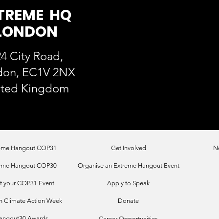
TREME HQ
LONDON
4 City Road,
don, EC1V 2NX
ited Kingdom
eme Hangout COP31
Get Involved
N
eme Hangout COP30
Organise an Extreme Hangout Event
t your COP31 Event
Apply to Speak
 Climate Action Week
Donate
angout30 Awards
Career Opportunities