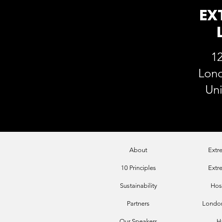
EX
12
Lon
Un
About
Extr
10 Principles
Extr
Sustainability
Hos
Par
tners
London
Our Sp
eakers
H