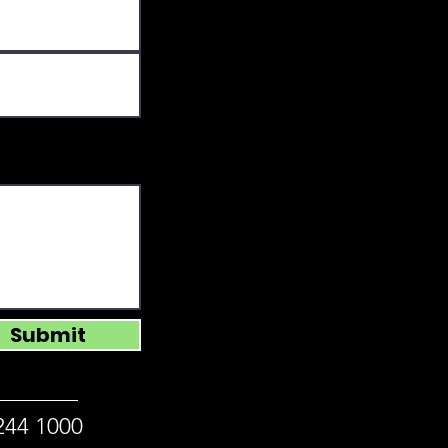
Submit
244 1000