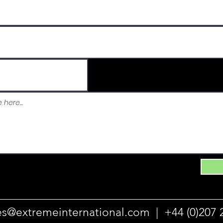
es@extremeinternational.com |
+44 (0)207 