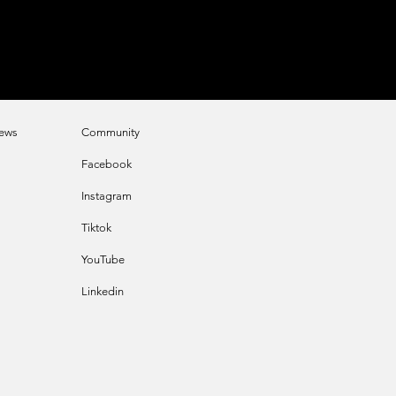
e
ws
Community
Faceb
ook
Instagram
Tikt
ok
YouTube
Linkedin