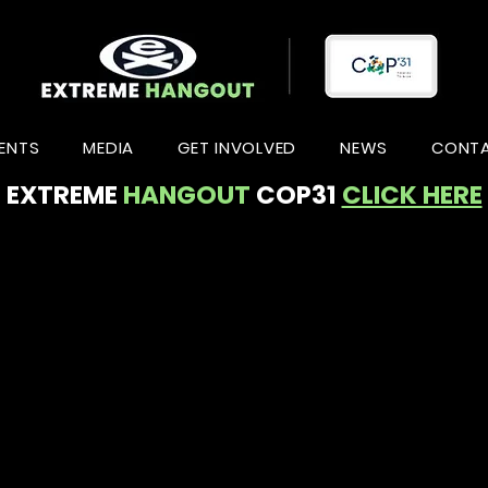
ENTS
MEDIA
GET INVOLVED
NEWS
CONT
EXTREME
HANGOUT
COP31
CLICK HERE