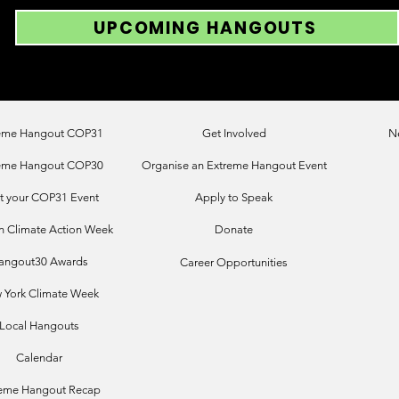
UPCOMING HANGOUTS
eme Hangout COP31
Get Involved
N
eme Hangout COP30
Organise an Extreme Hangout Event
t your COP31 Event
Apply to Speak
 Climate Action Week
Donate
angout30 Awards
Career Opportunities
 York Climate Week
Local Hangouts
Calendar
reme Hangout Recap