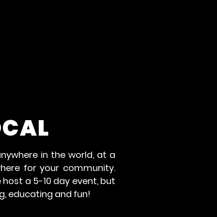
OCAL
nywhere in the world, at a
where for your community.
 host a 5-10 day event, but
g, educating and fun!