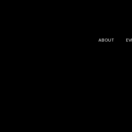
ABOUT
EV