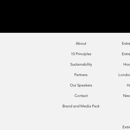
About
Extr
10 Principles
Extr
Sustainability
Hos
Par
tners
London
Our Sp
eakers
H
Contact
New
Brand and
Media Pack
Ext