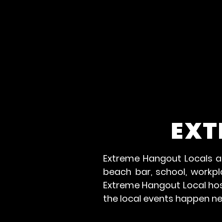
EXT
Extreme Hangout Locals ar
beach bar, school, workp
Extreme Hangout Local host
the local events happen n