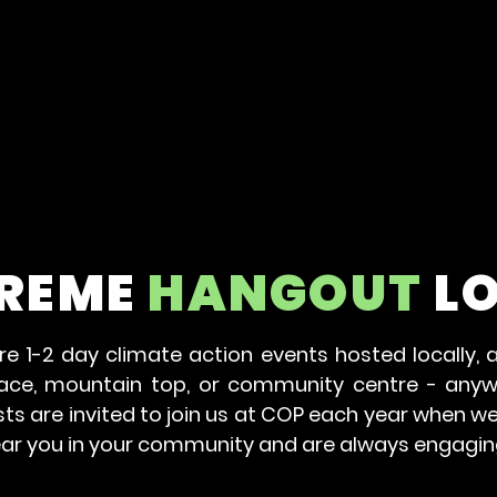
REME
HANGOUT
L
e 1-2 day climate action events hosted locally, a
lace, mountain top, or community centre - any
s are invited to join us at COP each year when we
ear you in your community and are always engagin