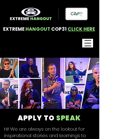
EXTREME
HANGOUT
COP31
CLICK HERE
APPLY TO
SPEAK
Hi! We are always on the lookout for
inspirational stories and learnings to