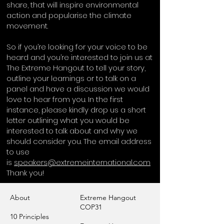
share, that will inspire environmental
action and popularise the climate
movement.
So if you’re looking for your voice to be
heard and you’re interested to join us at
The Extreme Hangout to tell your story,
outline your learnings or to talk on a
panel and have a discussion we would
love to hear from you. In the first
instance, please kindly drop us a short
letter outlining what you would be
interested to talk about and why we
should consider you. The email address
to use
is
speakers@extremeinternational.com
Thank you!
About
Extreme Hangout
COP31
10 Principles