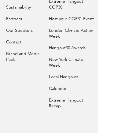
Extreme Hangout
Sustainability
COP30
Par
tners
Host your COP31 Event
Our Sp
eakers
London Climate Action
Week
Contact
Hangout30 Awards
Brand and
Media
Pack
New York Climate
Week
Local Hangouts
Calendar
Extreme Hangout
Recap