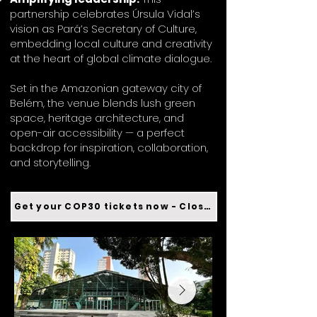
partnership celebrates Úrsula Vidal’s
vision as Pará’s Secretary of Culture,
embedding local culture and creativity
at the heart of global climate dialogue.
Set in the Amazonian gateway city of
Belém, the venue blends lush green
space, heritage architecture, and
open-air accessibility — a perfect
backdrop for inspiration, collaboration,
and storytelling.
Get your COP30 tickets now - Closed