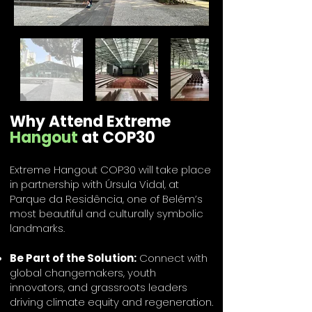
Why Attend Extreme
Hangout
at COP30
Extreme Hangout COP30 will take place
in partnership with Úrsula Vidal, at
Parque da Residência, one of Belém’s
most beautiful and culturally symbolic
landmarks.
Be Part of the Solution:
Connect with
global changemakers, youth
innovators, and grassroots leaders
driving climate equity and regeneration.