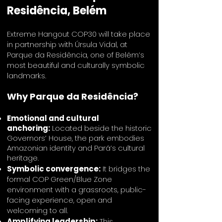
Residência, Belém
Extreme Hangout COP30 will take place
in partnership with Úrsula Vidal, at
Parque da Residência, one of Belém’s
most beautiful and culturally symbolic
landmarks.
Why Parque da Residência?
Emotional and cultural
anchoring:
Located beside the historic
Governors’ House, the park embodies
Amazonian identity and Pará’s cultural
heritage.
Symbolic convergence:
It bridges the
formal COP Green/Blue Zone
environment with a grassroots, public-
facing experience, open and
welcoming to all.
Amplifying leadership:
This