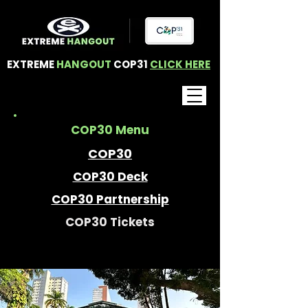
EXTREME
HANGOUT
COP31
CLICK HERE
COP30 Menu
COP30
COP30 Deck
COP30 Partnership
COP30 Tickets