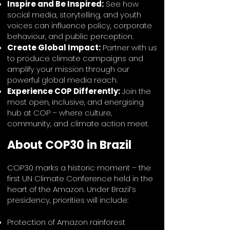
Inspire and Be Inspired:
See how
social media, storytelling, and youth
voices can influence policy, corporate
behaviour, and public perception.
Create Global Impact:
Partner with us
to produce climate campaigns and
amplify your mission through our
powerful global media reach.
Experience COP Differently:
Join the
most open, inclusive, and energising
hub at COP – where culture,
community, and climate action meet.
About COP30 in Brazil
COP30 marks a historic moment – the
first UN Climate Conference held in the
heart of the Amazon. Under Brazil’s
presidency, priorities will include:
Protection of Amazon rainforest