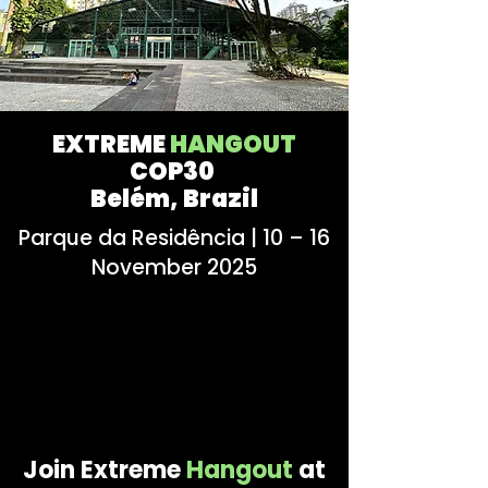
EXTREME
HANGOUT
COP30
Belém, Brazil
Parque da Residência | 10 – 16
November 2025
Join Extreme
Hangout
at