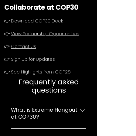
Collaborate at COP30
👉
Download COP30 Deck
👉
View Partnership Opportunities
👉
Contact Us
👉
Sign Up for Updates
👉
See Highlights from COP28
Frequently asked
questions
What is Extreme Hangout
at COP30?
Extreme Hangout is a