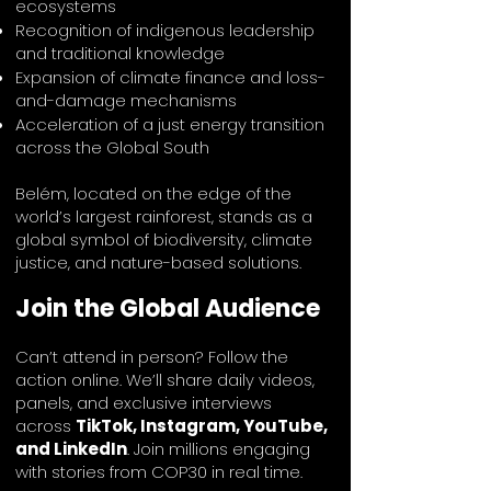
ecosystems
Recognition of indigenous leadership
and traditional knowledge
Expansion of climate finance and loss-
and-damage mechanisms
Acceleration of a just energy transition
across the Global South
Belém, located on the edge of the
world’s largest rainforest, stands as a
global symbol of biodiversity, climate
justice, and nature-based solutions.
Join the Global Audience
Can’t attend in person? Follow the
action online. We’ll share daily videos,
panels, and exclusive interviews
across
TikTok, Instagram, YouTube,
and LinkedIn
. Join millions engaging
with stories from COP30 in real time.