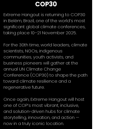
COP30
Extreme Hangout is returning to COP30
in Belém, Brazil, one of the world’s most
significant global climate conferences,
taking place 10–21 November 2025.
For the 30th time, world leaders, climate
scientists, NGOs, indigenous
communities, youth activists, and
business pioneers will gather at the
annual UN Climate Change
Conference (COP30) to shape the path
toward climate resilience and a
regenerative future.
Once again, Extreme Hangout will host
one of COP’s most vibrant, inclusive,
and solution-driven hubs for climate
storytelling, innovation, and action —
now in a truly iconic location.