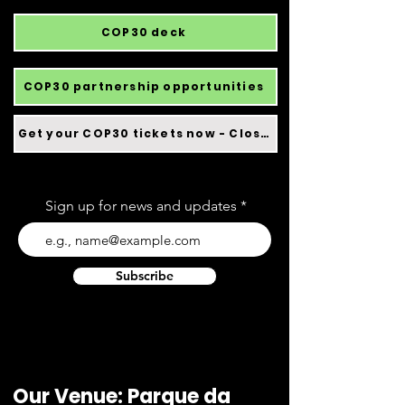
COP30 deck
COP30 partnership opportunities
Get your COP30 tickets now - Closed
Sign up for news and updates
Subscribe
Our Venue: Parque da