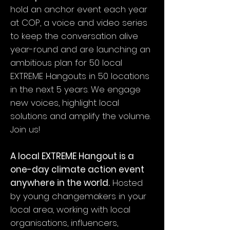
hold an anchor event each year
at COP, a voice and video series
to keep the conversation alive
year-round and are launching an
ambitious plan for 50 local
EXTREME Hangouts in 50 locations
in the next 5 years. We engage
new voices, highlight local
solutions and amplify the volume.
Join us!
A local EXTREME Hangout is a
one-day climate action event
anywhere in the world.
Hosted
by young changemakers in your
local area, working with local
organisations, influencers,