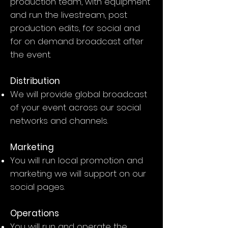
production team, with equipment
and run the livestream, post
production edits, for social and
for on demand broadcast after
the event.
Distribution
We will provide global broadcast
of your event across our social
networks and channels.
Marketing
You will run local promotion and
marketing we will support on our
social pages.
Operations
You will run and operate the