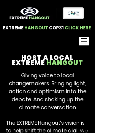
EXTREME
HANGOUT
COP31
CLICK HERE
HOST A LOCAL
EXTREME
HANGOUT
Giving voice to local
changemakers. Bringing light,
action and optimism into the
debate. And shaking up the
climate conversation
The EXTREME Hangout’s vision is
to help shift the climate dial.
We