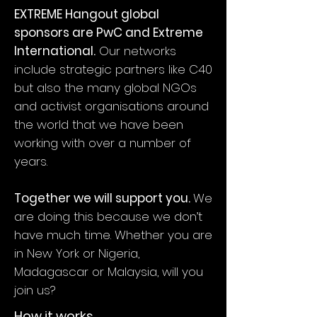
EXTREME Hangout global
sponsors are PwC and Extreme
International.
Our networks
include strategic partners like C40
but also the many global NGOs
and activist organisations around
the world that we have been
working with over a number of
years.
Together we will support you.
We
are doing this because we don’t
have much time. Whether you are
in New York or Nigeria,
Madagascar or Malaysia, will you
join us?
How it works