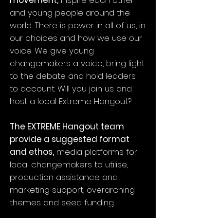
movement,
inspire each other
and young people around the
world. There is power in all of us, in
our choices and how we use our
voice. We give young
changemakers a voice, bring light
to the debate and hold leaders
to account. Will you join us and
host a local Extreme Hangout?
The EXTREME Hangout team
provide a suggested format
and ethos,
media platforms for
local changemakers to utilise,
production assistance and
marketing support, overarching
themes and seed funding.