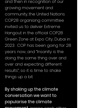
and then in recognition of our
growing movement and
community, the United Nations
COP28 organising committee
invited us to deliver Extreme
Hangout in the official COP28
Green Zone at Expo City, Dubai in
2023. COP has been going for 28
years now, and “Insanity is the
doing the same thing over and
over and expecting different
results”, so it is time to shake
things up a bit.
By shaking up the climate
conversation we want to
popularise the climate