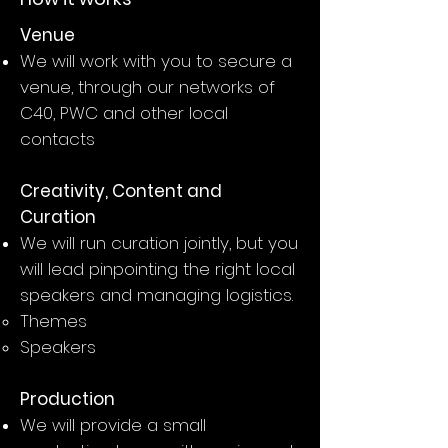
Venue
We will work with you to secure a
venue, through our networks of
C40, PWC and other local
contacts
Creativity, Content and
Curation
We will run curation jointly, but you
will lead pinpointing the right local
speakers and managing logistics.
Themes​
Speakers
Production
We will provide a small