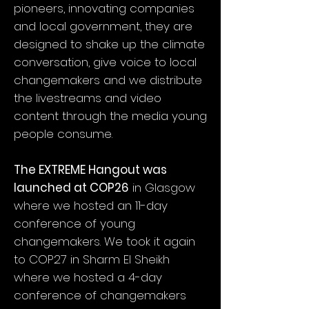
pioneers, innovating companies
and local government, they are
designed to shake up the climate
conversation, give voice to local
changemakers and we distribute
the livestreams and video
content through the media young
people consume.
The EXTREME Hangout was
launched at COP26
in Glasgow
where we hosted an 11-day
conference of young
changemakers. We took it again
to COP27 in Sharm El Sheikh
where we hosted a 4-day
conference of changemakers