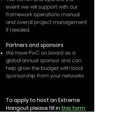
event we will support with our
framework operations manual
and overall project management
if needed.
Partners and sponsors
We have PwC on board as a
global annual sponsor and can
help grow the budget with local
sponsorship from your networks
To apply to host an Extreme
Hangout please fill in
this form
About Extreme International
EXTREME is a unique brand,