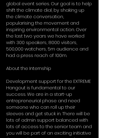
global event series. Our goal is to help
shift the climate dial, by shaking up
the climate conversation,
popularising the movement and
inspiring environmental action. Over
the last two years we have worked
with 300 speakers, 8000 visitors,
500,000 watchers, 5m audience and
had a press reach of 100m.
About the Internship
Development support for the EXTREME
Hangout is fundamental to our
success. We are in a start-up
entrepreneurial phase and need
someone who can roll up their
sleeves and get stuck in. There will be
lots of admin support balanced with
lots of access to the senior team and
you will be part of an exciting initiative