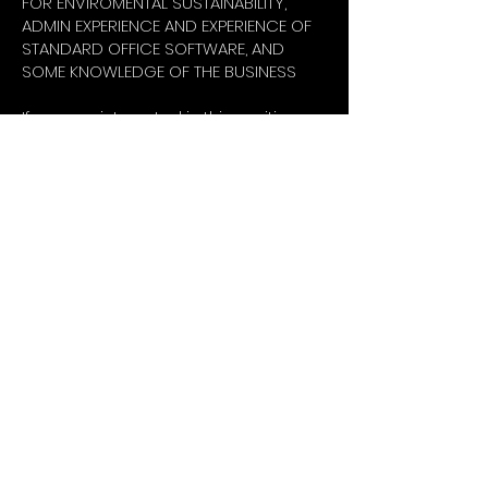
FOR ENVIROMENTAL SUSTAINABILITY,
ADMIN EXPERIENCE AND EXPERIENCE OF
STANDARD OFFICE SOFTWARE, AND
SOME KNOWLEDGE OF THE BUSINESS
If you are interested in this exciting
and fast-moving role and you meet
the selection criteria, please apply
with a short cover letter outlining why
you are interested in joining EXTREME
and what excites you about the role
and the opportunity; which climate
activists you admire and why; how
you fit with the specific role; and do
not forget your CV.
About
Extreme Hangout
COP31
10 Principles
Extreme Hangout