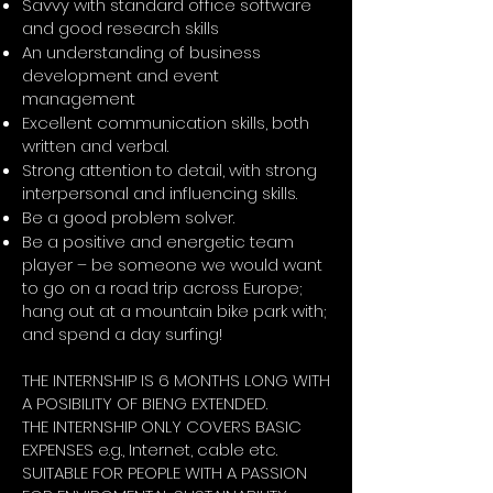
Savvy with standard office software
and good research skills
An understanding of business
development and event
management
Excellent communication skills, both
written and verbal.
Strong attention to detail, with strong
interpersonal and influencing skills.
Be a good problem solver.
Be a positive and energetic team
player – be someone we would want
to go on a road trip across Europe;
hang out at a mountain bike park with;
and spend a day surfing!
THE INTERNSHIP IS 6 MONTHS LONG WITH
A POSIBILITY OF BIENG EXTENDED.
THE INTERNSHIP ONLY COVERS BASIC
EXPENSES e.g., Internet, cable etc.
SUITABLE FOR PEOPLE WITH A PASSION