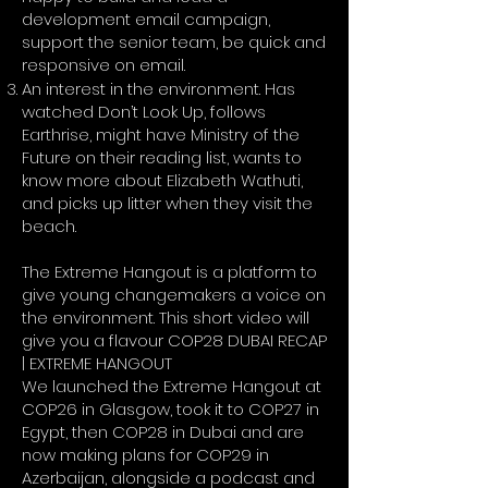
development email campaign,
support the senior team, be quick and
responsive on email.
An interest in the environment. Has
watched Don’t Look Up, follows
Earthrise, might have Ministry of the
Future on their reading list, wants to
know more about Elizabeth Wathuti,
and picks up litter when they visit the
beach.
The Extreme Hangout is a platform to
give young changemakers a voice on
the environment. This short video will
give you a flavour
COP28 DUBAI RECAP
| EXTREME HANGOUT
We launched the Extreme Hangout at
COP26 in Glasgow, took it to COP27 in
Egypt, then COP28 in Dubai and are
now making plans for COP29 in
Azerbaijan, alongside a podcast and