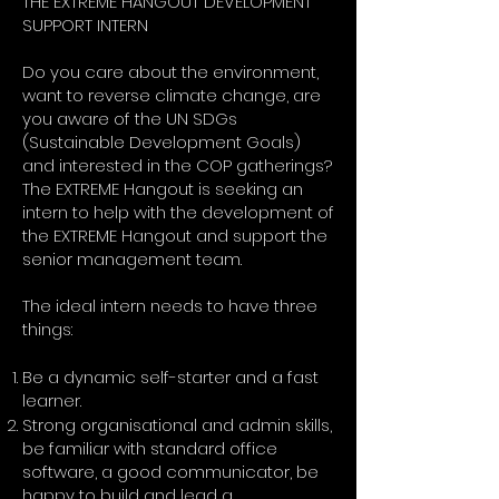
THE EXTREME HANGOUT DEVELOPMENT
SUPPORT INTERN
Do you care about the environment,
want to reverse climate change, are
you aware of the UN SDGs
(Sustainable Development Goals)
and interested in the COP gatherings?
The EXTREME Hangout is seeking an
intern to help with the development of
the EXTREME Hangout and support the
senior management team.
The ideal intern needs to have three
things:
Be a dynamic self-starter and a fast
learner.
Strong organisational and admin skills,
be familiar with standard office
software, a good communicator, be
happy to build and lead a