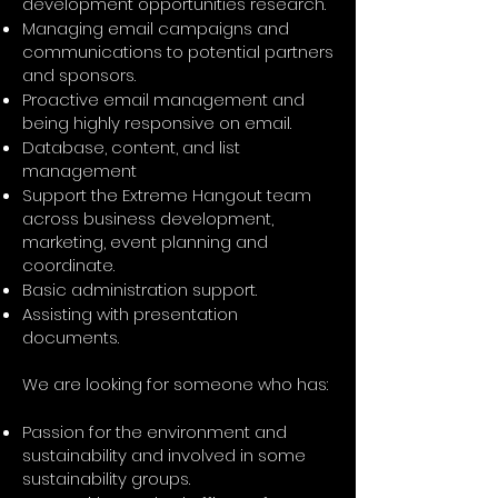
development opportunities research.
Managing email campaigns and
communications to potential partners
and sponsors.
Proactive email management and
being highly responsive on email.
Database, content, and list
management
Support the Extreme Hangout team
across business development,
marketing, event planning and
coordinate.
Basic administration support.
Assisting with presentation
documents.
We are looking for someone who has:
Passion for the environment and
sustainability and involved in some
sustainability groups.