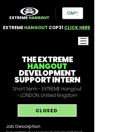
EXTREME
HANGOUT
COP31
CLICK HERE
THE EXTREME
HANGOUT
DEVELOPMENT
SUPPORT INTERN
Short term - EXTREME Hangout
- LONDON, United Kingdom
CLOSED
Job Description