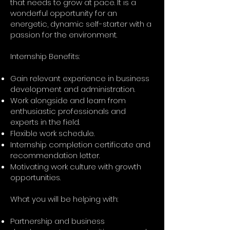
that needs to grow at pace. It is a
wonderful opportunity for an
energetic, dynamic self-starter with a
passion for the environment.
Internship Benefits:
Gain relevant experience in business
development and administration.
Work alongside and learn from
enthusiastic professionals and
experts in the field.
Flexible work schedule.
Internship completion certificate and
recommendation letter.
Motivating work culture with growth
opportunities.
What you will be helping with:
Partnership and business