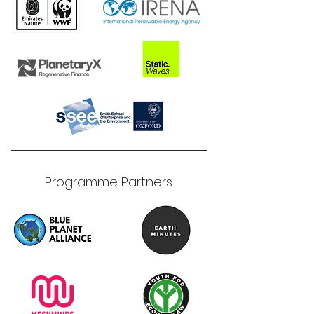
Programme Partners