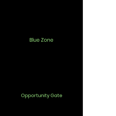
Blue Zone
Opportunity Gate