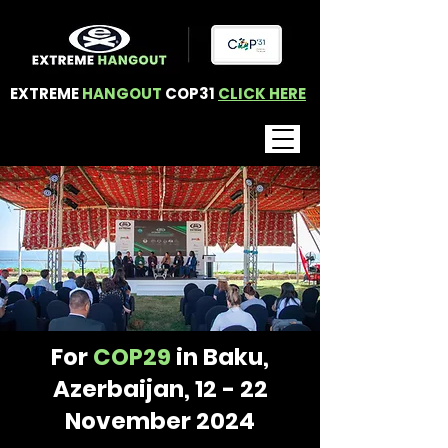
EXTREME
HANGOUT
COP31
CLICK HERE
For
COP29
in Baku,
Azerbaijan, 12 - 22
November 2024