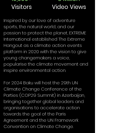
Visitors
Video Views
Inspired by our love of adventure
sports, the natural world, and our
passion to protect the planet, EXTREME
International established The Extreme
Hangout as a climate action events
platform in 2020 with the vision to give
young changemakers a voice,
popularise the climate movement and
inspire environmental action.
For 2024 Baku will host the 29th UN
Climate Change Conference of the
Parties (COP29 Summit) in Azerbaijan,
bringing together global leaders and
organisations to accelerate action
towards the goal of the Paris
Agreement and the UN Framework
Convention on Climate Change.