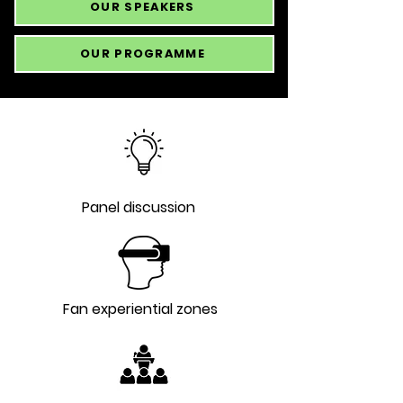
OUR SPEAKERS
OUR PROGRAMME
Panel discussion
Fan experiential zones