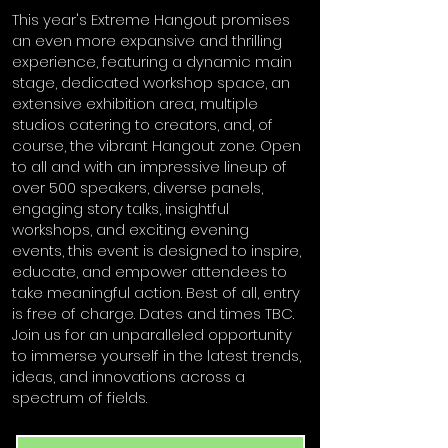
This year's Extreme Hangout promises
an even more expansive and thrilling
experience, featuring a dynamic main
stage, dedicated workshop space, an
extensive exhibition area, multiple
studios catering to creators, and, of
course, the vibrant Hangout zone. Open
to all and with an impressive lineup of
over 500 speakers, diverse panels,
engaging story talks, insightful
workshops, and exciting evening
events, this event is designed to inspire,
educate, and empower attendees to
take meaningful action. Best of all, entry
is free of charge. Dates and times TBC.
Join us for an unparalleled opportunity
to immerse yourself in the latest trends,
ideas, and innovations across a
spectrum of fields.