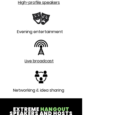
High-profile speakers
Evening entertainment
Live broadcast
Networking & idea sharing
EXTREME
HANGOUT
SPEAKERS AND HOSTS