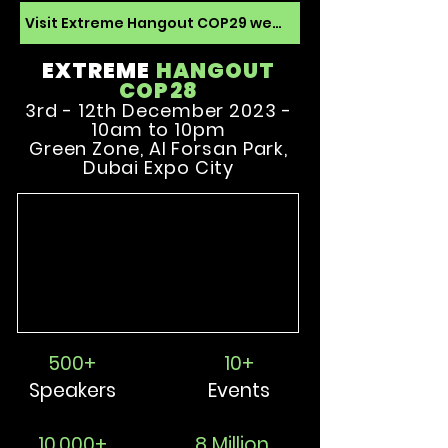
Visit Extreme Hangout COP29 website
EXTREME
HANGOU
T
COP28
3rd - 12th December 2023 -
10am to 10pm
Green Zone, Al Forsan Park,
Dubai Expo City
500+
10+
Speakers
Events
10,000+
8 Million