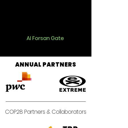
Al Forsan Gate
ANNUAL PARTNERS
COP28 Partners & Collaborators