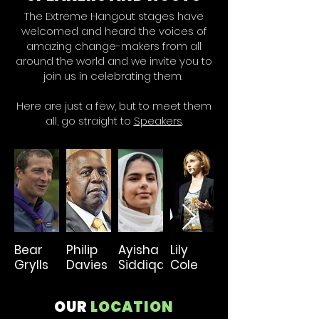
The Extreme Hangout stages have
welcomed and heard the voices of
amazing change-makers from all
around the world and we invite you to
join us in celebrating them.
Here are just a few, but to meet them
all, go straight to
Speakers
.
Bear
Philip
Ayisha
Lily
Paul
Grylls
Davies
Siddiqa
Cole
Polman
OUR
LOCATION