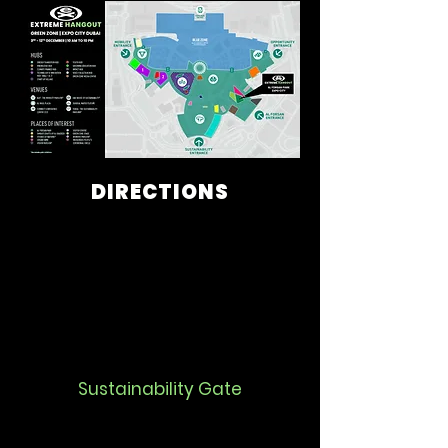
DIRECTIONS
Sustainability Gate