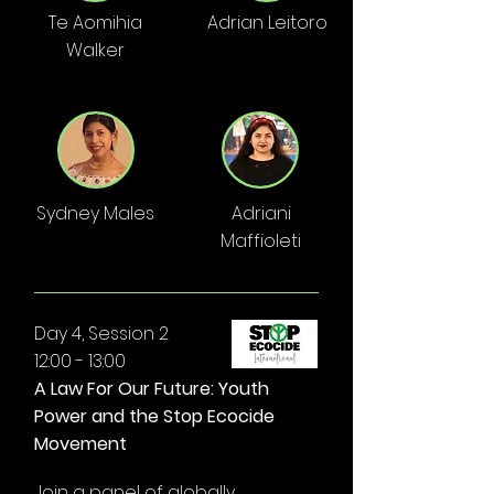
Te Aomihia
Adrian Leitoro
Walker
Sydney Males
Adriani
Maffioleti
Day 4, Session 2
12:00 - 13:00
A Law For Our Future: Youth
Power and the Stop Ecocide
Movement
Join a panel of globally