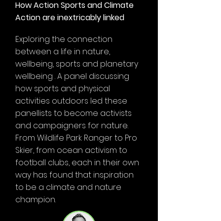
How Action Sports and Climate
Action are inextricably linked
Exploring the connection
between a life in nature,
wellbeing, sports and planetary
wellbeing . A panel discussing
how sports and physical
activities outdoors led these
panellists to become activists
and campaigners for nature.
From Wildlife Park Ranger to Pro
Skier, from ocean activism to
football clubs, each in their own
way has found that inspiration
to be a climate and nature
champion.