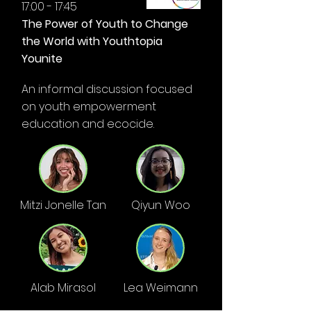
17:00 - 17:45
The Power of Youth to Change
the World with Youthtopia
Younite
An informal discussion focused
on youth empowerment
education and ecocide.
Mitzi Jonelle Tan
Qiyun Woo
Alab Mirasol
Lea Weimann