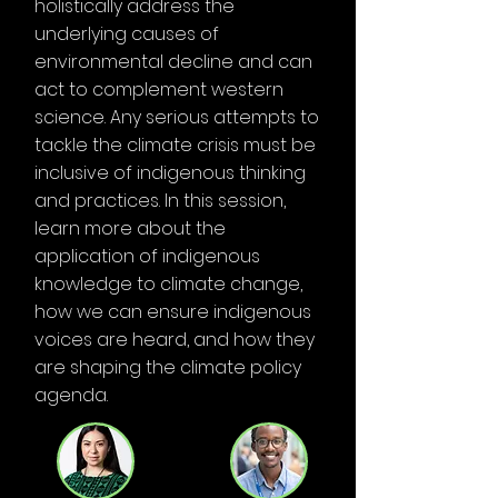
holistically address the
underlying causes of
environmental decline and can
act to complement western
science. Any serious attempts to
tackle the climate crisis must be
inclusive of indigenous thinking
and practices. In this session,
learn more about the
application of indigenous
knowledge to climate change,
how we can ensure indigenous
voices are heard, and how they
are shaping the climate policy
agenda.