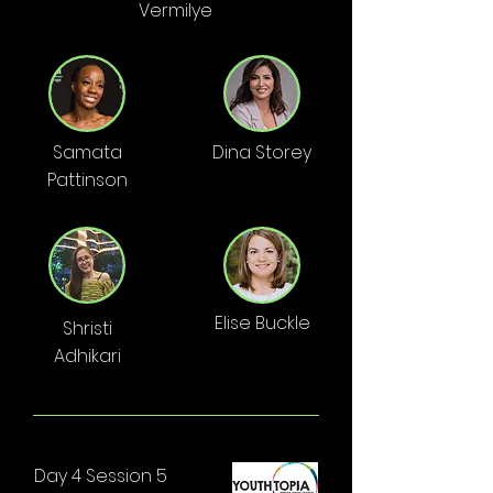
Vermilye
Samata
Dina Storey
Pattinson
Elise Buckle
Shristi
Adhikari
Day 4 Session 5