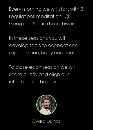
Every morning we will start with 3
regulations meditation, Qi-
Gong and/or fire breathwork.
In these sessions you will
develop tools to connect and
expand mind, body and soul.
To close each session we will
share briefly and align our
intention for the day.
Álvaro Guirao