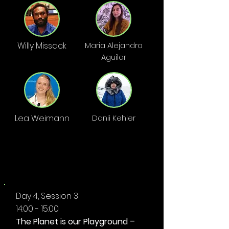
Willy Missack
Maria Alejandra
Aguilar
Lea Weimann
Danii Kehler
AFTERNOON
Day 4, Session 3
14:00 - 15:00
The Planet is our Playground –