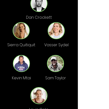
Dan Crockett
Sierra Quitiquit
Vasser Sydel
Kevin Mtai
Sam Taylor