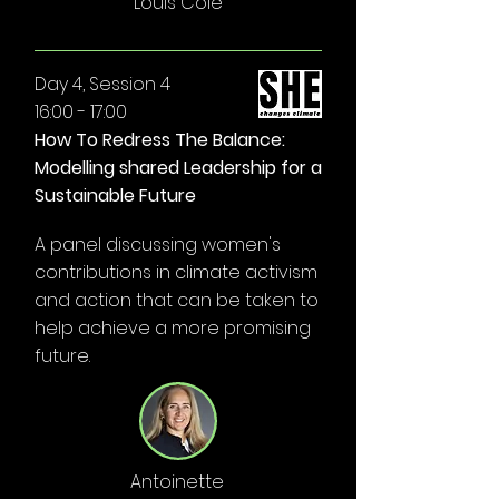
Louis Cole
Day 4, Session 4
16:00 - 17:00
How To Redress The Balance:
Modelling shared Leadership for a
Sustainable Future
A panel discussing women's
contributions in climate activism
and action that can be taken to
help achieve a more promising
future.
Antoinette