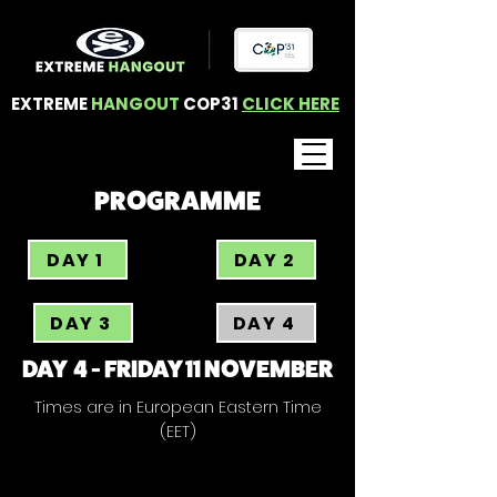
EXTREME
HANGOUT
COP31
CLICK HERE
PROGRAMME
DAY 1
DAY 2
DAY 3
DAY 4
DAY 4 - FRIDAY 11 NOVEMBER
Times are in European Eastern Time
(EET)
RISING WITH THE SUN