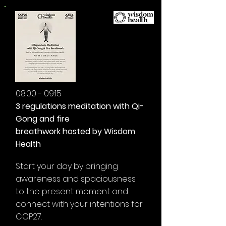
08:00 - 09:15
3 regulations meditation with Qi-
Gong and fire
breathwork hosted by Wisdom
Health
Start your day by bringing
awareness and spaciousness
to the present moment and
connect with your intentions for
COP27.