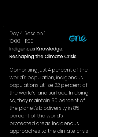
MORNING
Day 4, Session 1
10:00 - 11:00
Indigenous Knowledge:
Reshaping the Climate Crisis
Comprising just 4 percent of the
world's population, indigenous
populations utilise 22 percent of
the world’s land surface. In doing
so, they maintain 80 percent of
the planet’s biodiversity in 85
percent of the world’s
protected areas. Indigenous
approaches to the climate crisis