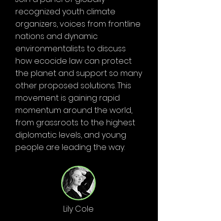
recognized youth climate
organizers, voices from frontline
nations and dynamic
environmentalists to discuss
how ecocide law can protect
the planet and support so many
other proposed solutions. This
movement is gaining rapid
momentum around the world,
from grassroots to the highest
diplomatic levels, and young
people are leading the way.
Lily Cole