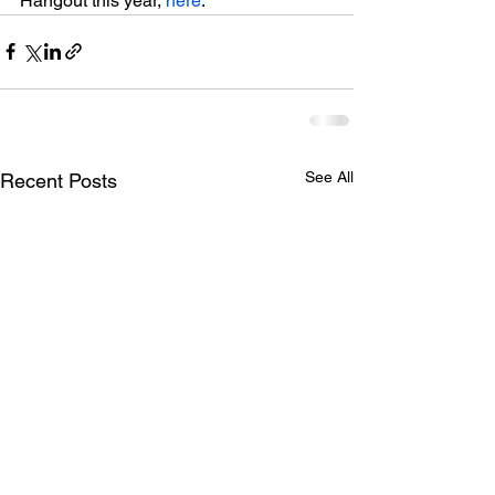
Hangout this year, 
here
.
See All
Recent Posts