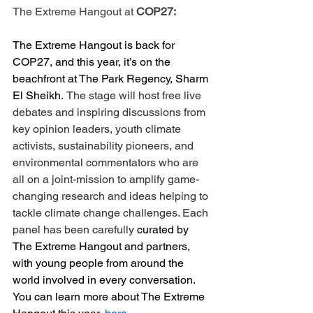
The Extreme Hangout at 
COP27:
The Extreme Hangout is back for 
COP27, and this year, it’s on the 
beachfront at The Park Regency, Sharm 
El Sheikh.
The stage will host free live 
debates and inspiring discussions from 
key opinion leaders, youth climate 
activists, sustainability pioneers, and 
environmental commentators who are 
all on a joint-mission to amplify game-
changing research and ideas helping to 
tackle climate change challenges. Each 
panel has been carefully 
curated by 
The Extreme Hangout and partners, 
with young people from around the 
world involved in every conversation. 
You can learn more about The Extreme 