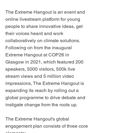
The Extreme Hangout is an event and 
online livestream platform for young 
people to share innovative ideas, get 
their voices heard and work 
collaboratively on climate solutions. 
Following on from the inaugural 
Extreme Hangout at COP26 in 
Glasgow in 2021, which featured 200 
speakers, 5000 visitors, 500k live 
stream views and 5 million video 
impressions, The Extreme Hangout is 
expanding its reach by rolling out a 
global programme to drive debate and 
instigate change from the roots up.
The Extreme Hangout’s global 
engagement plan consists of three core 