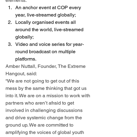
elements: 
An anchor event at COP every 
year, live-streamed globally;
Locally organised events all 
around the world, live-streamed 
globally;
Video and voice series for year-
round broadcast on multiple 
platforms.
Amber Nuttall, Founder, The Extreme 
Hangout, said:
“We are not going to get out of this 
mess by the same thinking that got us 
into it. We are on a mission to work with 
partners who aren’t afraid to get 
involved in challenging discussions 
and drive systemic change from the 
ground up. We are committed to 
amplifying the voices of global youth 