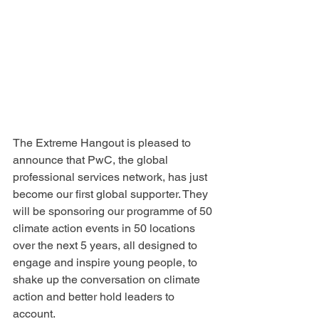
The Extreme Hangout is pleased to 
announce that PwC, the global 
professional services network, has just 
become our first global supporter. They 
will be sponsoring our programme of 50 
climate action events in 50 locations 
over the next 5 years, all designed to 
engage and inspire young people, to 
shake up the conversation on climate 
action and better hold leaders to 
account.