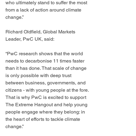
who ultimately stand to suffer the most 
from a lack of action around climate 
change.”
Richard Oldfield, Global Markets 
Leader, PwC UK, said:
“PwC research shows that the world 
needs to decarbonise 11 times faster 
than it has done. That scale of change 
is only possible with deep trust 
between business, governments, and 
citizens - with young people at the fore. 
That is why PwC is excited to support 
The Extreme Hangout and help young 
people engage where they belong: in 
the heart of efforts to tackle climate 
change.”