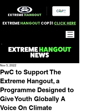
EXTREME
HANGOUT
COP31
CLICK HERE
EXTREME
HANGOUT
NEWS
Nov 5, 2022
PwC to Support The
Extreme Hangout, a
Programme Designed to
Give Youth Globally A
Voice On Climate