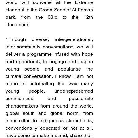
world will convene at the Extreme 
Hangout in the Green Zone of Al Forsan 
park, from the 03rd to the 12th 
December. 
"Through diverse, intergenerational, 
inter-community conversations, we will 
deliver a programme infused with hope 
and opportunity, to engage and inspire 
young people and popularise the 
climate conversation. I know I am not 
alone in celebrating the way many 
young people, underrepresented 
communities, and passionate 
changemakers from around the world, 
global south and global north, from 
inner cities to indigenous strongholds, 
conventionally educated or not at all, 
have come to make a stand, share their 