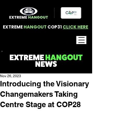
EXTREME
HANGOUT
COP31
CLICK HERE
EXTREME
HANGOUT
NEWS
Nov 26, 2023
Introducing the Visionary
Changemakers Taking
Centre Stage at COP28