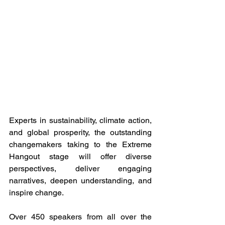
Experts in sustainability, climate action, 
and global prosperity, the outstanding 
changemakers taking to the Extreme 
Hangout stage will offer diverse 
perspectives, deliver engaging 
narratives, deepen understanding, and 
inspire change. 
Over 450 speakers from all over the 