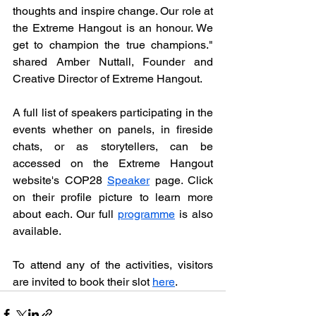
thoughts and inspire change. Our role at 
the Extreme Hangout is an honour. We 
get to champion the true champions." 
shared Amber Nuttall, Founder and 
Creative Director of Extreme Hangout. 
A full list of speakers participating in the 
events whether on panels, in fireside 
chats, or as storytellers, can be 
accessed on the Extreme Hangout 
website's COP28 
Speaker
 page. Click 
on their profile picture to learn more 
about each. Our full 
programme
 is also 
available.
To attend any of the activities, visitors 
are invited to book their slot 
here
. 