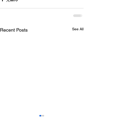
See All
Recent Posts