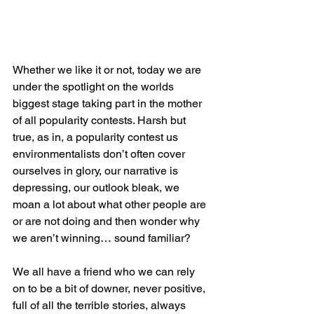
Whether we like it or not, today we are 
under the spotlight on the worlds 
biggest stage taking part in the mother 
of all popularity contests. Harsh but 
true, as in, a popularity contest us 
environmentalists don’t often cover 
ourselves in glory, our narrative is 
depressing, our outlook bleak, we 
moan a lot about what other people are 
or are not doing and then wonder why 
we aren’t winning… sound familiar?
We all have a friend who we can rely 
on to be a bit of downer, never positive, 
full of all the terrible stories, always 