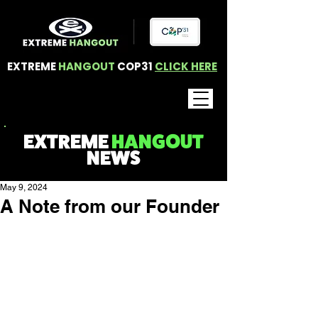
EXTREME
HANGOUT
COP31
CLICK HERE
EXTREME
HANGOUT
NEWS
May 9, 2024
A Note from our Founder