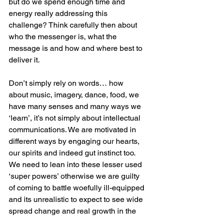
but do we spend enough time and 
energy really addressing this 
challenge? Think carefully then about 
who the messenger is, what the 
message is and how and where best to 
deliver it. 
Don’t simply rely on words… how 
about music, imagery, dance, food, we 
have many senses and many ways we 
‘learn’, it’s not simply about intellectual 
communications. We are motivated in 
different ways by engaging our hearts, 
our spirits and indeed gut instinct too. 
We need to lean into these lesser used 
‘super powers’ otherwise we are guilty 
of coming to battle woefully ill-equipped 
and its unrealistic to expect to see wide 
spread change and real growth in the 