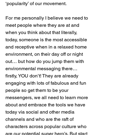
‘popularity’ of our movement. 
For me personally I believe we need to 
meet people where they are at and 
when you think about that literally, 
today, someone is the most accessible 
and receptive when in a relaxed home 
environment, on their day off or night 
out… but how do you jump them with 
environmental messaging there… 
firstly, YOU don’t! They are already 
engaging with lots of fabulous and fun 
people so get them to be your 
messengers, we all need to learn more 
about and embrace the tools we have 
today via social and other media 
channels and who are the raft of 
characters across popular culture who 
are our potential super hero’s. But start 