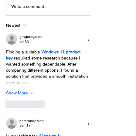
Extreme Hangout @
Getting to kno
Write a comment...
London Climate Action
Hangout Chan
Week
Newest
gragoriejason
Jul 02
Finding a suitable 
Windows 11 product 
key
 required some research because I 
wanted something dependable. After 
comparing different options, I found a 
solution that provided a smooth installation 
experience.
Show More
Like
Reply
peteranderson
Jun 17
I was looking for 
Windows 11 