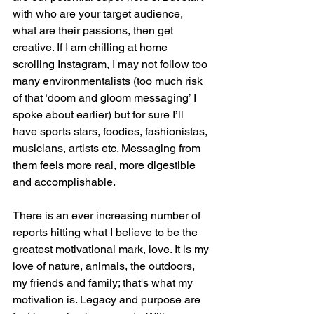
with who are your target audience, 
what are their passions, then get 
creative. If I am chilling at home 
scrolling Instagram, I may not follow too 
many environmentalists (too much risk 
of that ‘doom and gloom messaging’ I 
spoke about earlier) but for sure I’ll 
have sports stars, foodies, fashionistas, 
musicians, artists etc. Messaging from 
them feels more real, more digestible 
and accomplishable.
There is an ever increasing number of 
reports hitting what I believe to be the 
greatest motivational mark, love. It is my 
love of nature, animals, the outdoors, 
my friends and family; that's what my 
motivation is. Legacy and purpose are 