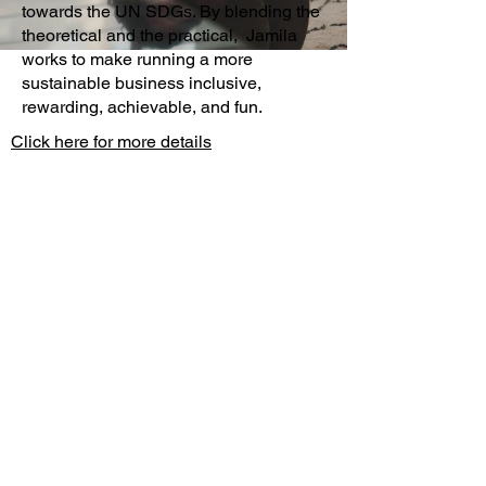
towards the UN SDGs. By blending the 
theoretical and the practical,  Jamila 
works to make running a more 
sustainable business inclusive, 
rewarding, achievable, and fun.
Click here for more details
About
Extreme Hangout
COP31
10 Principles
Extreme Hangout
Sustainability
COP30
Par
tners
Host your COP31 Event
Our Sp
eakers
London Climate Action
Week
Contact
Hangout30 Awards
Brand and
Media
Pack
New York Climate
Week
Local Hangouts